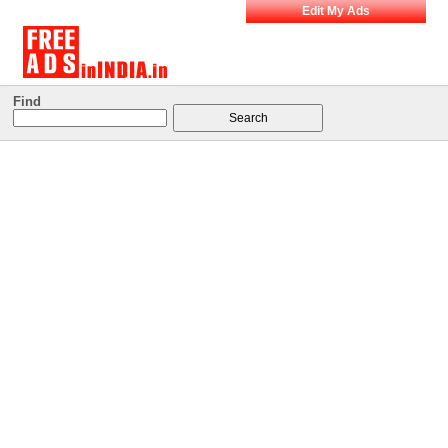
Edit My Ads
Find