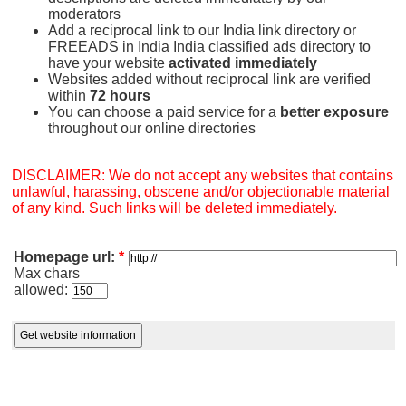
moderators
Add a reciprocal link to our India link directory or
FREEADS in India India classified ads directory to
have your website
activated immediately
Websites added without reciprocal link are verified
within
72 hours
You can choose a paid service for a
better exposure
throughout our online directories
DISCLAIMER: We do not accept any websites that contains
unlawful, harassing, obscene and/or objectionable material
of any kind. Such links will be deleted immediately.
Homepage url:
*
Max chars
allowed: