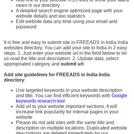
news in our directory
A detailed search engine optimized page with your
website details and seo statistics
Edit website data any time using your email and
password
It is free and easy to submit site in FREEADS in India India
websites directory. You can add your site to India in 2 easy
steps. 1. Just enter your website url in the field below to let
us read the title and description. 2. Update data, select
appropriated category and
submit url
.
Add site guidelines for FREEADS in India India
directory
:
Use targeted keywords in your website description
and title. You can find efficient keywords with
Google
keywords research tool
Add url to your website important sections. It will
increase link popularity for internal pages in your
website
Please do not add sites with the same title and
description on multiple locations. Duplicated website
descriptions are deleted immediately by our