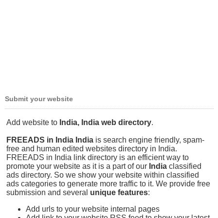
Submit your website
Add website to
India, India web directory
.
FREEADS in India India
is search engine friendly, spam-
free and human edited websites directory in India.
FREEADS in India link directory is an efficient way to
promote your website as it is a part of our
India
classified
ads directory. So we show your website within classified
ads categories to generate more traffic to it. We provide free
submission and several
unique features
:
Add urls to your website internal pages
Add link to your website RSS feed to show your latest