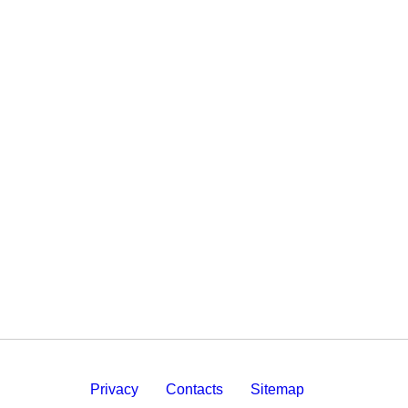
Privacy
Contacts
Sitemap